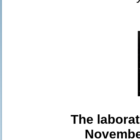
The laborat
November