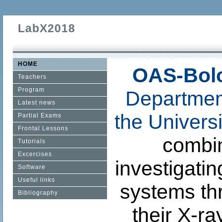
LabX2018
HOME
OAS-Bol
Teachers
Program
Departmen
Latest news
the Univers
Partial Exams
Frontal Lessons
combin
Tutorials
Excercises
investigati
Software
Useful links
systems th
Bibliography
their X-ra