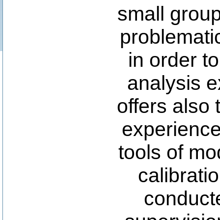
small group
problemati
in order t
analysis e
offers also 
experience
tools of mo
calibrati
conducte