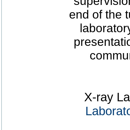
supervisio
end of the 
laborator
presentati
communi
X-ray La
Laborat